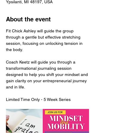
Ypsilanti, MI 48197, USA
About the event
Fit Chick Ashley will guide the group 
through a gentle but effective stretching 
session, focusing on unlocking tension in 
the body. 
Coach Keetz will guide you through a 
transformational journaling session 
designed to help you shift your mindset and 
gain clarity on your entrepreneurial journey 
and in life. 
Limited Time Only - 5 Week Series 