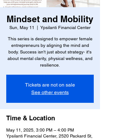
Mindset and Mobility
Sun, May 11
  |  
Ypsilanti Financial Center
This series is designed to empower female
entrepreneurs by aligning the mind and
body. Success isn't just about strategy- it's
about mental clarity, physical wellness, and
resilience.
Tickets are not on sale
See other events
Time & Location
May 11, 2025, 3:00 PM – 4:00 PM
Ypsilanti Financial Center, 2520 Packard St,