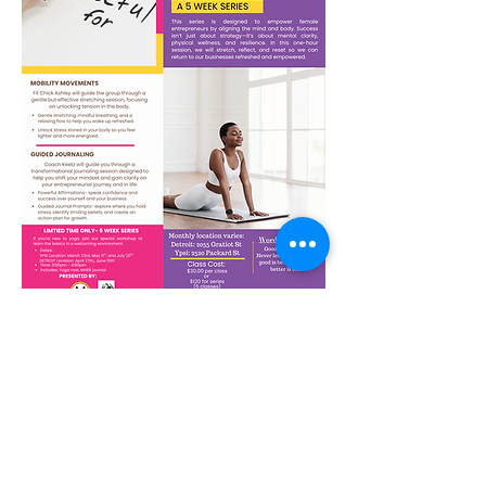
Show More
Share this event